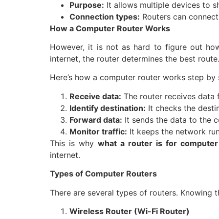
Purpose:
It allows multiple devices to s
Connection types:
Routers can connect d
How a Computer Router Works
However, it is not as hard to figure out how
internet, the router determines the best route
Here’s how a computer router works step by 
Receive data:
The router receives data f
Identify destination:
It checks the desti
Forward data:
It sends the data to the 
Monitor traffic:
It keeps the network ru
This is why
what a router is for compute
internet.
Types of Computer Routers
There are several types of routers. Knowing t
Wireless Router (Wi-Fi Router)