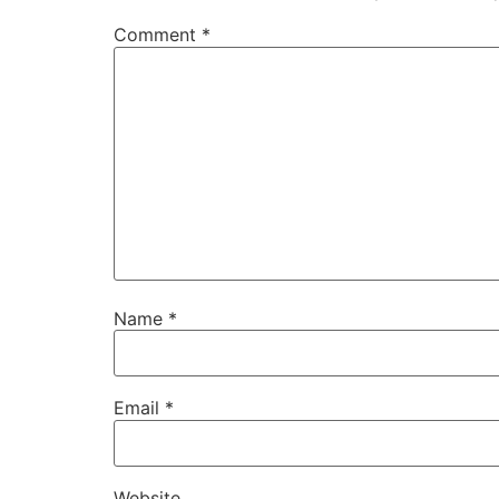
Comment
*
Name
*
Email
*
Website