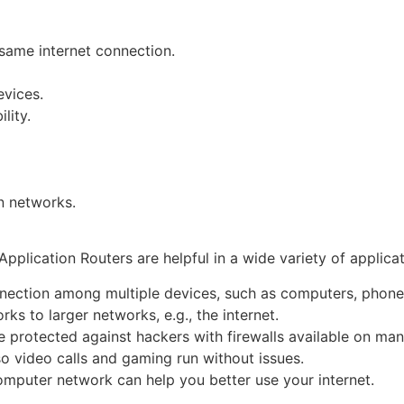
 same internet connection.
evices.
lity.
n networks.
plication Routers are helpful in a wide variety of applicatio
nection among multiple devices, such as computers, phones
ks to larger networks, e.g., the internet.
 protected against hackers with firewalls available on man
 so video calls and gaming run without issues.
computer network can help you better use your internet.