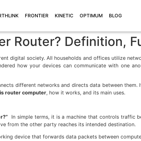
RTHLINK
FRONTIER
KINETIC
OPTIMUM
BLOG
r Router? Definition, F
current digital society. All households and offices utilize 
dered how your devices can communicate with one anothe
nnects different networks and directs data between them. It
is router computer
, how it works, and its main uses.
er?”
In simple terms, it is a machine that controls traffic 
ive from the other party reaches its intended destination.
orking device that forwards data packets between compute