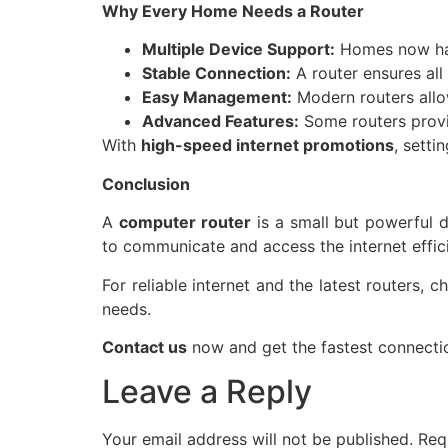
Why Every Home Needs a Router
Multiple Device Support:
Homes now hav
Stable Connection:
A router ensures all
Easy Management:
Modern routers allow
Advanced Features:
Some routers provid
With
high-speed internet promotions
, setti
Conclusion
A
computer router
is a small but powerful 
to communicate and access the internet effici
For reliable internet and the latest routers, 
needs.
Contact us
now and get the fastest connectio
Leave a Reply
Your email address will not be published.
Req