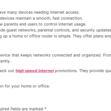
e many devices needing internet access.
 devices maintain a smooth, fast connection.
 parents and users to control internet usage.
e guest networks, parental controls, and security updates
ng up a home or office router is simple. They offer plans and
device that keeps networks connected and organized. From 
ently..
check out
high speed internet
promotions
. They provide qua
n for your home or office.
uired fields are marked
*