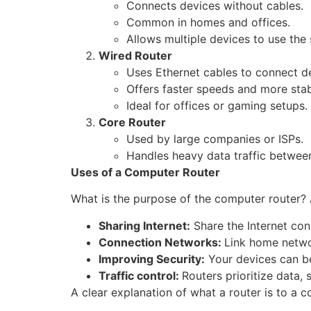
Connects devices without cables.
Common in homes and offices.
Allows multiple devices to use the
Wired Router
Uses Ethernet cables to connect d
Offers faster speeds and more stabi
Ideal for offices or gaming setups.
Core Router
Used by large companies or ISPs.
Handles heavy data traffic betwee
Uses of a Computer Router
What is the purpose of the computer router? Ap
Sharing Internet:
Share the Internet con
Connection Networks:
Link home networ
Improving Security:
Your devices can be
Traffic control:
Routers prioritize data,
A clear explanation of what a router is to a 