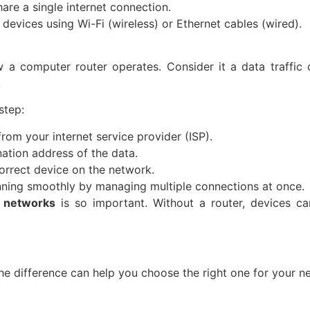
hare a single internet connection.
evices using Wi-Fi (wireless) or Ethernet cables (wired).
 a computer router operates. Consider it a data traffic 
.
step:
rom your internet service provider (ISP).
nation address of the data.
correct device on the network.
nning smoothly by managing multiple connections at once.
r networks
is so important. Without a router, devices c
he difference can help you choose the right one for your n