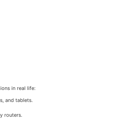
ns in real life:
, and tablets.
y routers.