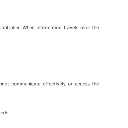
controller. When information travels over the
annot communicate effectively or access the
eeds.