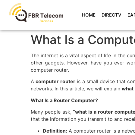
HOME
DIRECTV
EA
What Is a Compute
The internet is a vital aspect of life in the 
other gadgets. However, have you ever won
computer router.
A
computer router
is a small device that co
networks. In this article, we will explain
what 
What Is a Router Computer?
Many people ask,
“what is a router comput
that the information you transmit to and rece
Definition:
A computer router is a netw