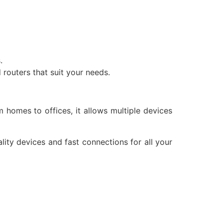
.
 routers that suit your needs.
homes to offices, it allows multiple devices
lity devices and fast connections for all your