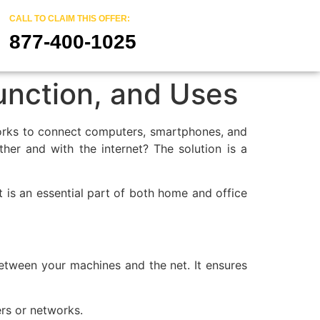
CALL TO CLAIM THIS OFFER:
877-400-1025
unction, and Uses
networks to connect computers, smartphones, and
r and with the internet? The solution is a
 is an essential part of both home and office
between your machines and the net. It ensures
rs or networks.