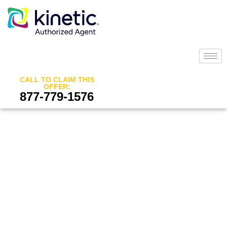
CALL TO CLAIM THIS
OFFER:
877-779-1576